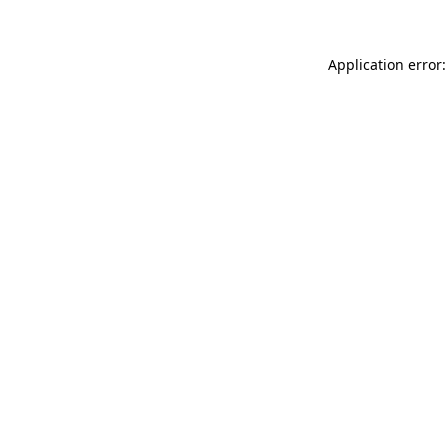
Application error