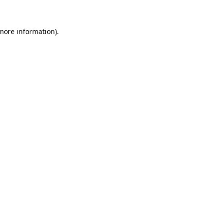
 more information)
.