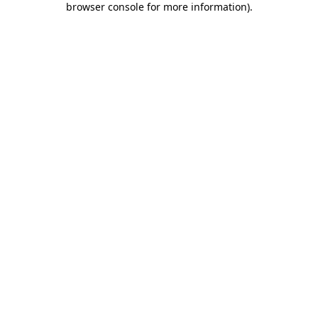
browser console for more information)
.