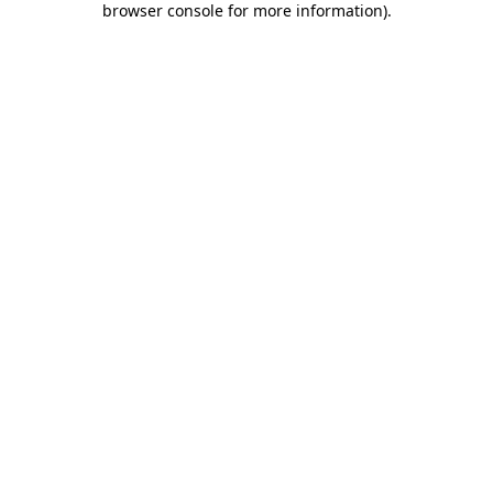
browser console for more information)
.