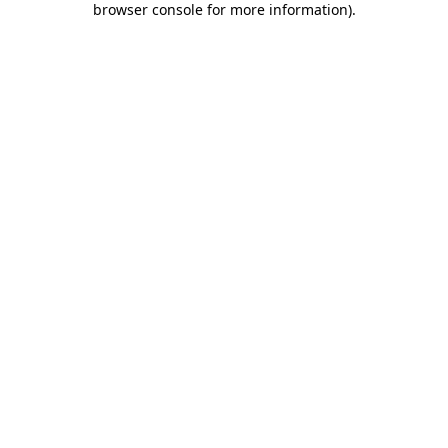
browser console for more information)
.