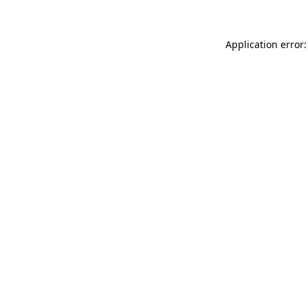
Application error