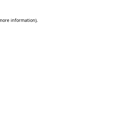
 more information)
.