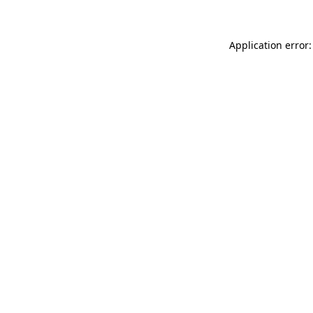
Application error