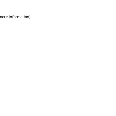
 more information)
.