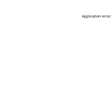
Application error