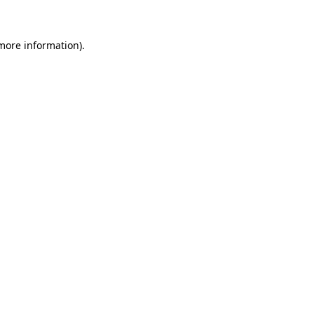
 more information)
.