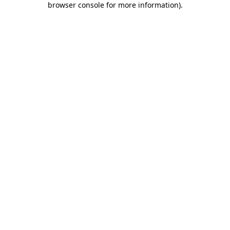
browser console for more information)
.