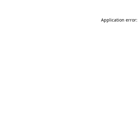
Application error