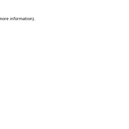
 more information)
.