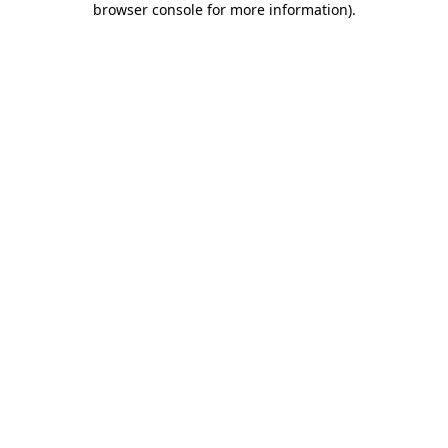
browser console for more information)
.