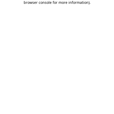
browser console for more information)
.