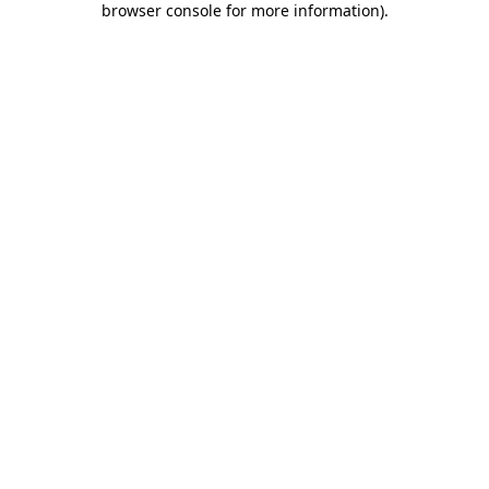
browser console for more information)
.