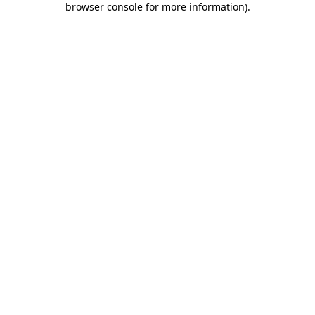
browser console for more information)
.