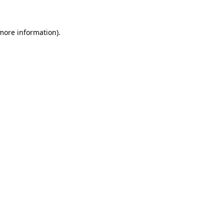
 more information)
.