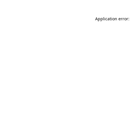
Application error