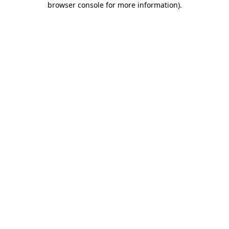
browser console for more information)
.