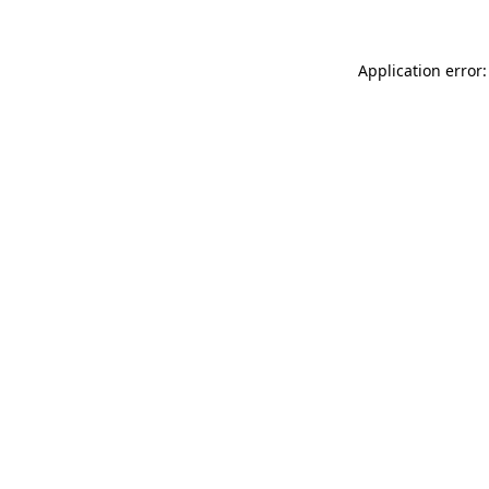
Application error