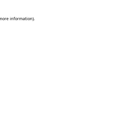
 more information)
.