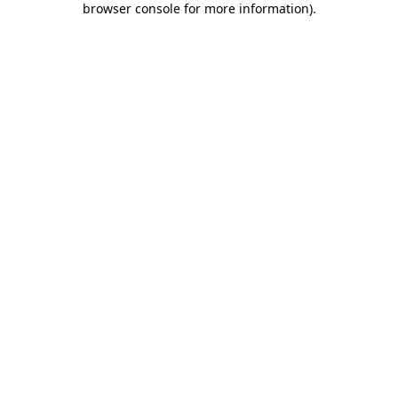
browser console for more information)
.