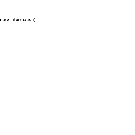
 more information)
.