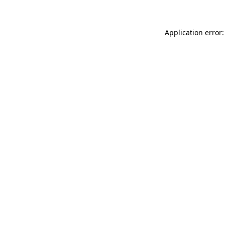
Application error