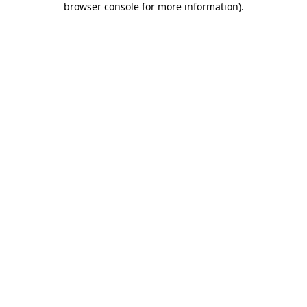
browser console for more information)
.