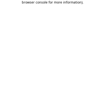
browser console for more information)
.