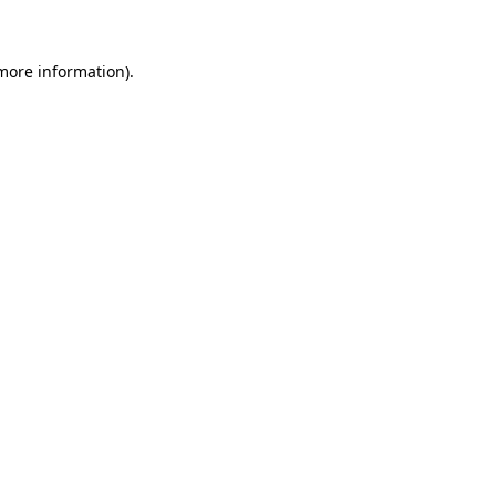
 more information)
.