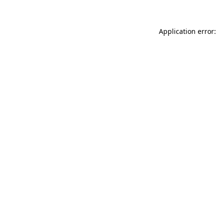
Application error