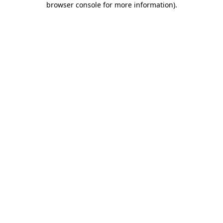
browser console for more information)
.