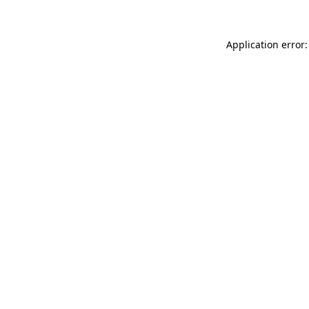
Application error