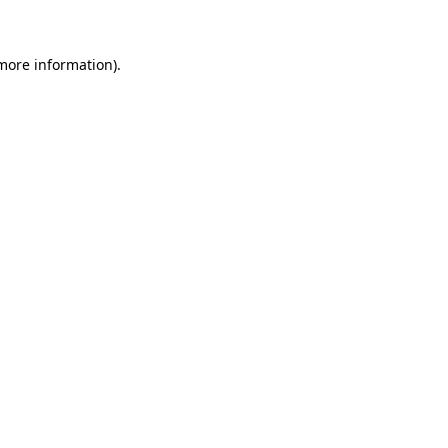
 more information)
.