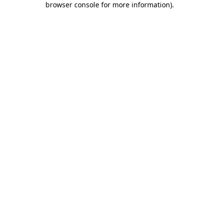
browser console for more information)
.