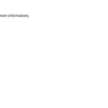
 more information)
.