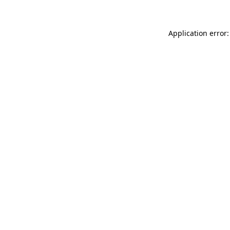
Application error