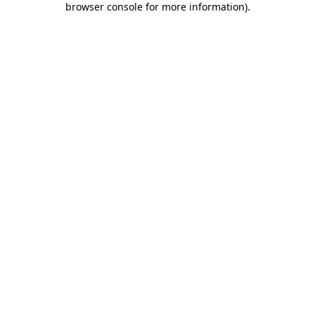
browser console for more information)
.