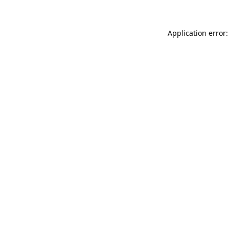
Application error