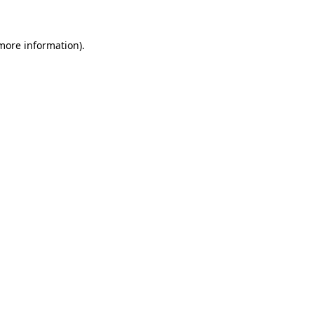
 more information)
.