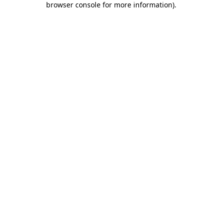
browser console for more information)
.