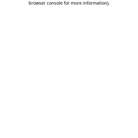
browser console for more information)
.