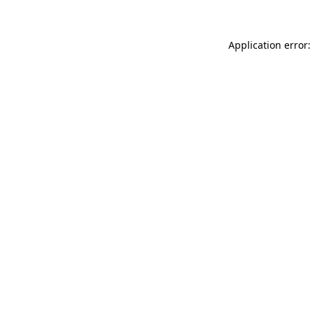
Application error