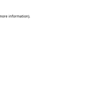
 more information)
.