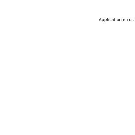
Application error