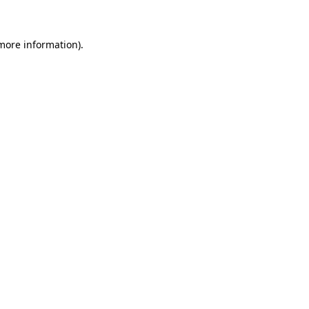
 more information)
.