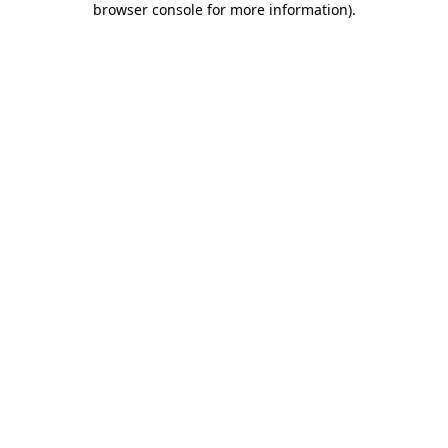
browser console for more information)
.