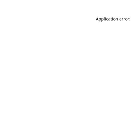
Application error