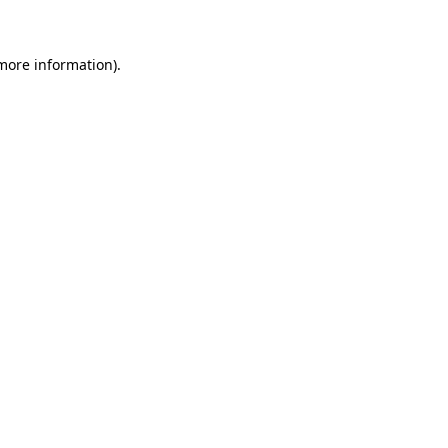
 more information)
.