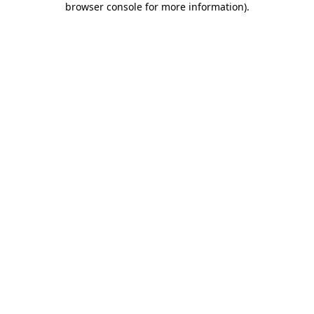
browser console for more information)
.